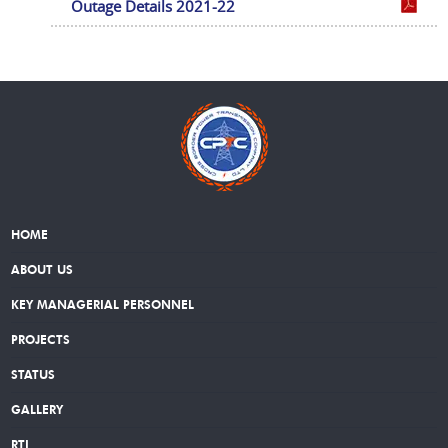
Outage Details 2021-22
HOME
ABOUT US
KEY MANAGERIAL PERSONNEL
PROJECTS
STATUS
GALLERY
RTI