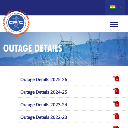
OUTAGE DETAILS
Outage Details 2025-26
Outage Details 2024-25
Outage Details 2023-24
Outage Details 2022-23